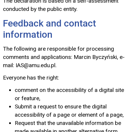
The declaration is based on a self-assessment
conducted by the public entity.
Feedback and contact
information
The following are responsible for processing
comments and applications: Marcin Byczyński
, e-
mail:
IAS@amu.edu.pl
.
Everyone has the right:
comment on the accessibility of a digital site
or feature,
Submit a request to ensure the digital
accessibility of a page or element of a page,
Request that the unavailable information be
made available in another alternative form.