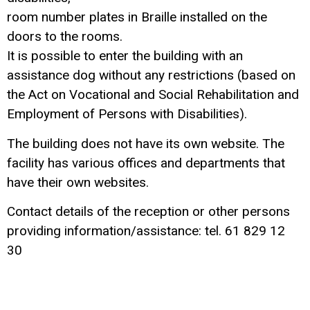
room number plates in Braille installed on the
doors to the rooms.
It is possible to enter the building with an
assistance dog without any restrictions (based on
the Act on Vocational and Social Rehabilitation and
Employment of Persons with Disabilities).
The building does not have its own website. The
facility has various offices and departments that
have their own websites.
Contact details of the reception or other persons
providing information/assistance: tel. 61 829 12
30