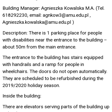
Building Manager: Agnieszka Kowalska M.A. (Tel.
618292230, email: agnkow3@amu.edu.pl ,
Agnieszka.kowalska@amu.edu.pl )
Description: There is 1 parking place for people
with disabilities near the entrance to the building –
about 50m from the main entrance.
The entrance to the building has stairs equipped
with handrails and a ramp for people in
wheelchairs. The doors do not open automatically.
They are scheduled to be refurbished during the
2019/2020 holiday season.
Inside the building:
There are elevators serving parts of the building up