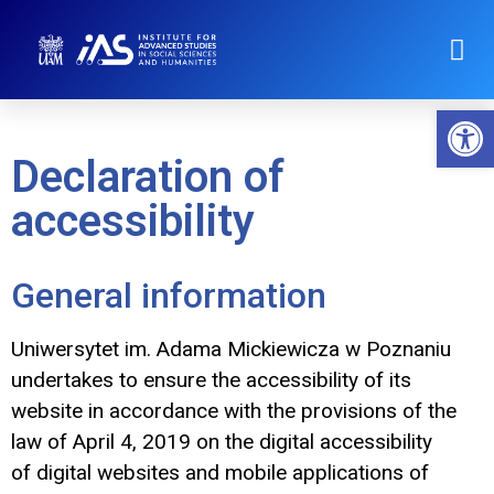
Op
Declaration of
accessibility
General information
Uniwersytet im. Adama Mickiewicza w Poznaniu
undertakes to ensure the accessibility of its
website in accordance with the provisions of the
law of April 4, 2019 on the digital accessibility
of digital websites and mobile applications of