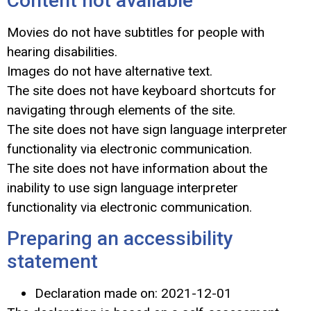
Content not available
Movies do not have subtitles for people with
hearing disabilities.
Images do not have alternative text.
The site does not have keyboard shortcuts for
navigating through elements of the site.
The site does not have sign language interpreter
functionality via electronic communication.
The site does not have information about the
inability to use sign language interpreter
functionality via electronic communication.
Preparing an accessibility
statement
Declaration made on:
2021-12-01