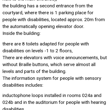
the building has a second entrance from the
courtyard, where there is 1 parking place for
people with disabilities, located approx. 20m from
the automatically opening elevator door.
Inside the building:
there are 8 toilets adapted for people with
disabilities on levels -1 to 2 floors,
There are elevators with voice announcements, but
without Braille buttons, which serve almost all
levels and parts of the building.
The information system for people with sensory
disabilities includes:
inductophone loops installed in rooms 024a and
024b and in the auditorium for people with hearing
disabilities,