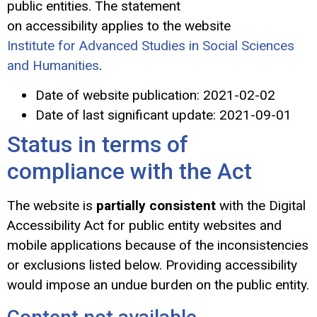
public entities. The statement
on accessibility applies to the website
Institute for Advanced Studies in Social Sciences
and Humanities
.
Date of website publication:
2021-02-02
Date of last significant update:
2021-09-01
Status in terms of
compliance with the Act
The website is
partially consistent
with the Digital
Accessibility Act for public entity websites and
mobile applications because of the inconsistencies
or exclusions listed below. Providing accessibility
would impose an undue burden on the public entity.