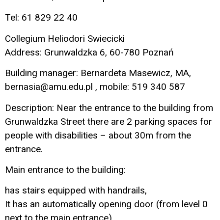
Tel: 61 829 22 40
Collegium Heliodori Swiecicki
Address: Grunwaldzka 6, 60-780 Poznań
Building manager: Bernardeta Masewicz, MA,
bernasia@amu.edu.pl , mobile: 519 340 587
Description: Near the entrance to the building from
Grunwaldzka Street there are 2 parking spaces for
people with disabilities – about 30m from the
entrance.
Main entrance to the building:
has stairs equipped with handrails,
It has an automatically opening door (from level 0
next to the main entrance),