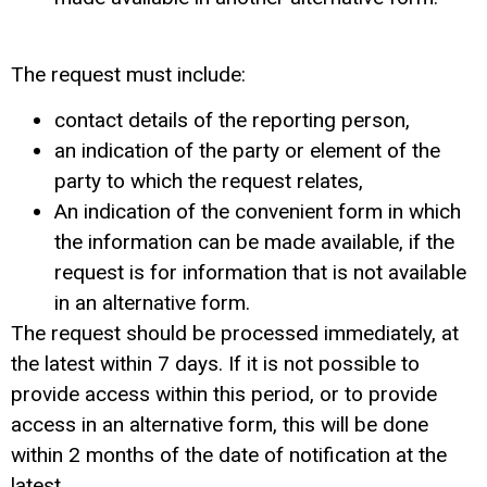
The request must include:
contact details of the reporting person,
an indication of the party or element of the
party to which the request relates,
An indication of the convenient form in which
the information can be made available, if the
request is for information that is not available
in an alternative form.
The request should be processed immediately, at
the latest within 7 days. If it is not possible to
provide access within this period, or to provide
access in an alternative form, this will be done
within 2 months of the date of notification at the
latest.