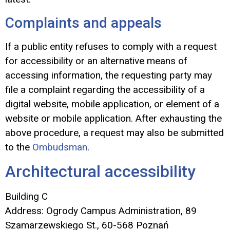
Complaints and appeals
If a public entity refuses to comply with a request
for accessibility or an alternative means of
accessing information, the requesting party may
file a complaint regarding the accessibility of a
digital website, mobile application, or element of a
website or mobile application. After exhausting the
above procedure, a request may also be submitted
to the
Ombudsman
.
Architectural accessibility
Building C
Address: Ogrody Campus Administration, 89
Szamarzewskiego St., 60-568 Poznań