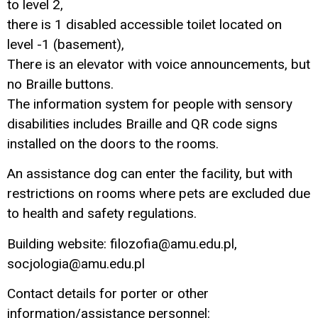
to level 2,
there is 1 disabled accessible toilet located on
level -1 (basement),
There is an elevator with voice announcements, but
no Braille buttons.
The information system for people with sensory
disabilities includes Braille and QR code signs
installed on the doors to the rooms.
An assistance dog can enter the facility, but with
restrictions on rooms where pets are excluded due
to health and safety regulations.
Building website: filozofia@amu.edu.pl,
socjologia@amu.edu.pl
Contact details for porter or other
information/assistance personnel: